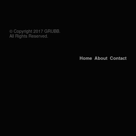
© Copyright 2017 GRUBB.
All Rights Reserved.
Home
About
Contact