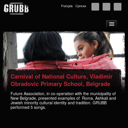
Français
Српски
About
Tours
News
Music
Photos
Carnival of National Culture, Vladimir
Videos
Obradovic Primary School, Belgrade
GRUBB School
Future Association, in co-operation with the municipality of
New Belgrade, presented examples of Roma, Ashkali and
Store
Jewish minority cultural identity and tradition. GRUBB
performed 5 songs.
Supporters
Contact