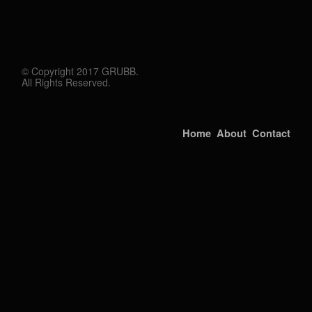
© Copyright 2017 GRUBB.
All Rights Reserved.
Home
About
Contact