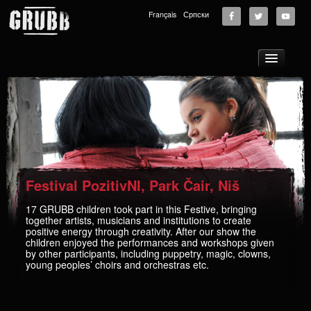
Français
Српски
About
Tours
News
Music
Photos
Festival PozitivNI, Park Čair, Niš
Videos
17 GRUBB children took part in this Festive, bringing
together artists, musicians and institutions to create
GRUBB School
positive energy through creativity. After our show the
children enjoyed the performances and workshops given
Store
by other participants, including puppetry, magic, clowns,
young peoples’ choirs and orchestras etc.
Supporters
Contact