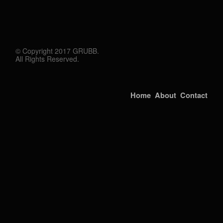
© Copyright 2017 GRUBB.
All Rights Reserved.
Home
About
Contact