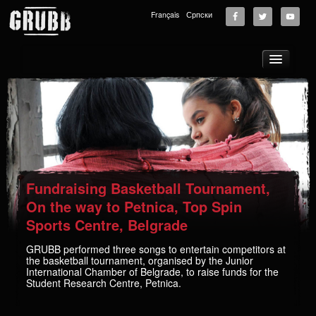
Français
Српски
About
Tours
News
Music
Photos
Fundraising Basketball Tournament,
Videos
On the way to Petnica, Top Spin
Sports Centre, Belgrade
GRUBB School
Store
GRUBB performed three songs to entertain competitors at
the basketball tournament, organised by the Junior
Supporters
International Chamber of Belgrade, to raise funds for the
Student Research Centre, Petnica.
Contact