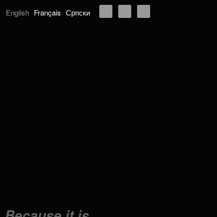
English
Français
Српски
Because it is