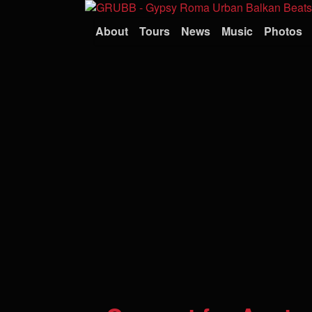
About
Tours
News
Music
Photos