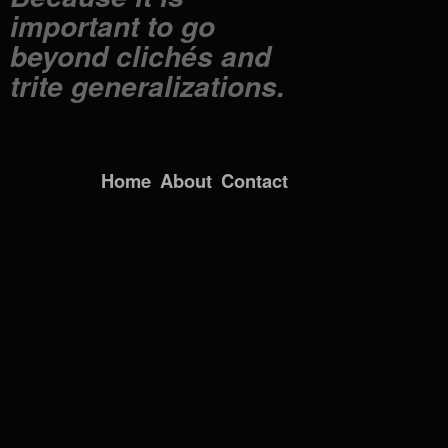
important to go
beyond clichés and
trite generalizations.
Home
About
Contact