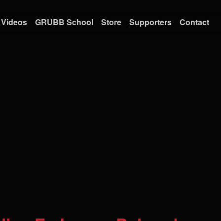
Videos
GRUBB School
Store
Supporters
Contact