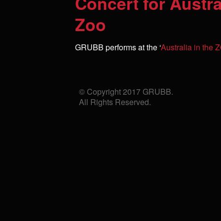
Concert for Austr
Zoo
GRUBB performs at the ‘
Australia in the
© Copyright 2017 GRUBB.
All Rights Reserved.