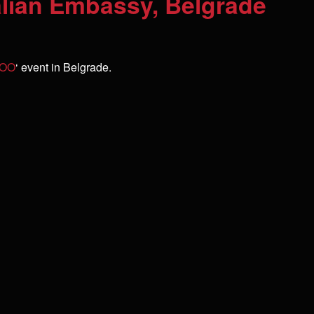
alian Embassy, Belgrade
 ZOO
‘ event in Belgrade.