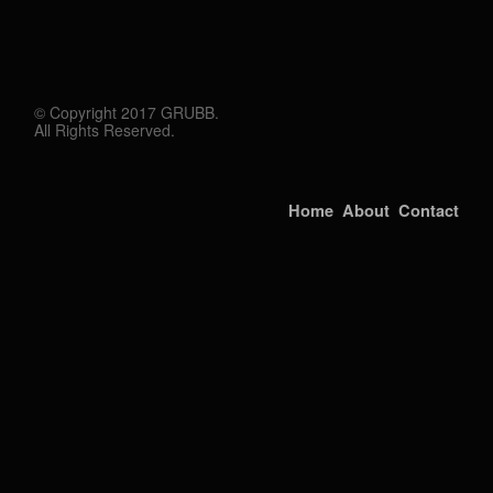
© Copyright 2017 GRUBB.
All Rights Reserved.
Home
About
Contact