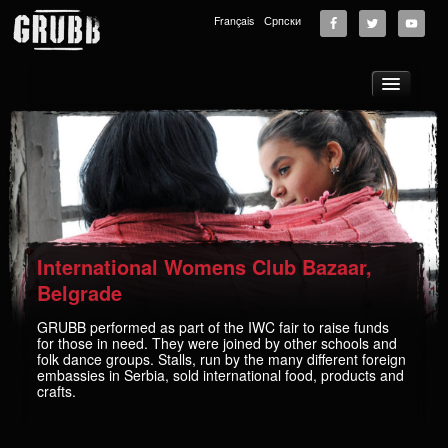
Français
Српски
About
Tours
News
Music
Photos
International Womens Club Bazaar,
Videos
Belgrade
GRUBB School
GRUBB performed as part of the IWC fair to raise funds
for those in need. They were joined by other schools and
Store
folk dance groups. Stalls, run by the many different foreign
embassies in Serbia, sold international food, products and
Supporters
crafts.
Contact