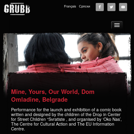
Français
Српски
About
Tours
News
Music
Photos
Videos
Mine, Yours, Our World, Dom
GRUBB School
Omladine, Belgrade
Store
Performance for the launch and exhibition of a comic book
written and designed by the children of the Drop in Center
Supporters
for Street Children “Svratiste , and organised by ‘Oko Nas’,
The Centre for Cultural Action and The EU Information
Contact
Centre.