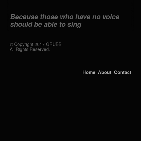
Because those who have no voice
should be able to sing
© Copyright 2017 GRUBB.
All Rights Reserved.
Home
About
Contact